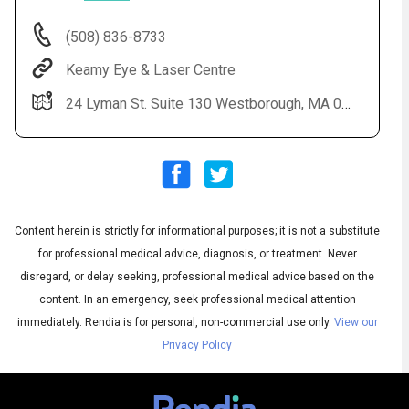
(508) 836-8733
Keamy Eye & Laser Centre
24 Lyman St. Suite 130 Westborough, MA 01581
Audio
▶
Content herein is strictly for informational purposes; it is not a substitute
Audio
◀
Subtitles
▶
for professional medical advice, diagnosis, or treatment. Never
Quality
English
▶
disregard, or delay seeking, professional medical advice based on the
content. In an emergency, seek professional medical attention
immediately.
Rendia is for personal, non-commercial use only.
View our
Privacy Policy