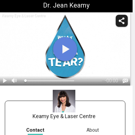
Dr. Jean Keamy
Keamy Eye & Laser Centre
-
00:00
1.
Anatomy: Tear Layer
Keamy Eye & Laser Centre
Contact
About