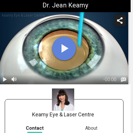
Dr. Jean Keamy
Keamy Eye & Laser Centre
-
00:00
1.
Cataract
Surgery: Laser
02:40
(LRI)
Keamy Eye & Laser Centre
Contact
About