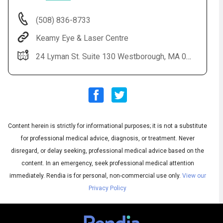
(508) 836-8733
Keamy Eye & Laser Centre
24 Lyman St. Suite 130 Westborough, MA 01581
Content herein is strictly for informational purposes; it is not a substitute
Audio
◀
Audio
▶
for professional medical advice, diagnosis, or treatment. Never
Subtitles
▶
English
disregard, or delay seeking, professional medical advice based on the
content. In an emergency, seek professional medical attention
immediately.
Rendia is for personal, non-commercial use only.
View our
Privacy Policy