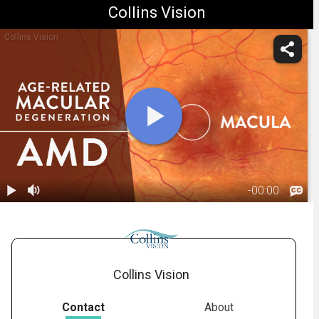
Collins Vision
Collins Vision
-
00:00
1.
Macular
Degeneration:
01:18
Overview
Collins Vision
Contact
About