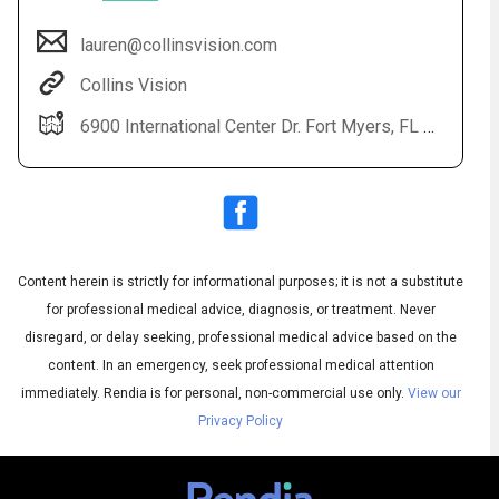
lauren@collinsvision.com
Collins Vision
6900 International Center Dr. Fort Myers, FL 33912
Content herein is strictly for informational purposes; it is not a substitute
Audio
◀
Audio
▶
for professional medical advice, diagnosis, or treatment. Never
Subtitles
▶
English
disregard, or delay seeking, professional medical advice based on the
content. In an emergency, seek professional medical attention
immediately.
Rendia is for personal, non-commercial use only.
View our
Privacy Policy