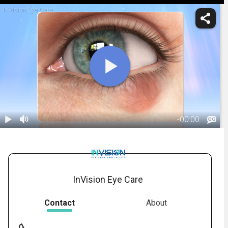
InVision Eye Care
-
00:00
1.
Chalazion:
Overview
01:55
InVision Eye Care
Contact
About