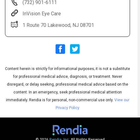
(732) 901-6111
InVision Eye Care
1 Route 70 Lakewood, NJ 08701
Content herein is strictly for informational purposes; it is not a substitute
Audio
◀
Audio
▶
for professional medical advice, diagnosis, or treatment. Never
Subtitles
▶
English
disregard, or delay seeking, professional medical advice based on the
content. In an emergency, seek professional medical attention
immediately.
Rendia is for personal, non-commercial use only.
View our
Privacy Policy
© 2026
Rendia, Inc.
All Rights Reserved