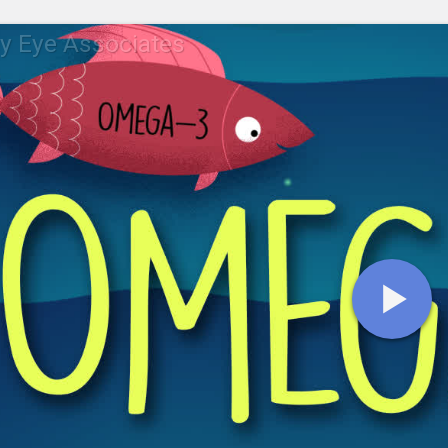
y Eye Associates