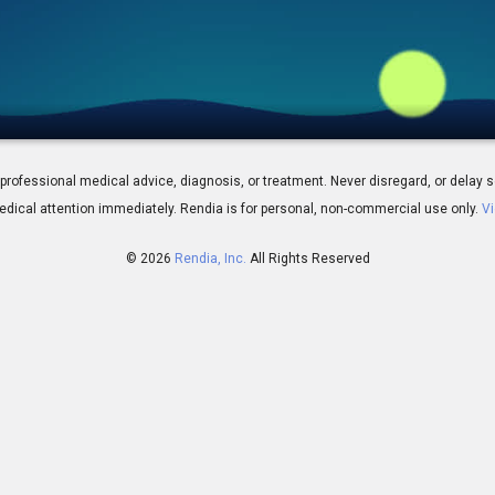
Omega-3 Fatty Acids
 for professional medical advice, diagnosis, or treatment. Never disregard, or del
dical attention immediately.
Rendia is for personal, non-commercial use only.
Vi
© 2026
Rendia, Inc.
All Rights Reserved
00:56