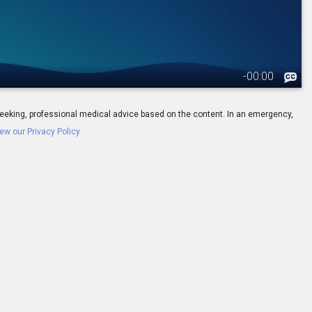
-
00:00
ay seeking, professional medical advice based on the content. In an emergency,
ew our Privacy Policy