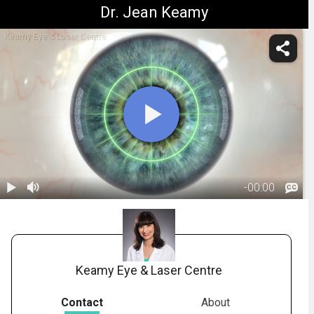
Dr. Jean Keamy
Keamy Eye & Laser Centre
-
00:00
1.
Corneal
Relaxing
01:07
Incisions
Keamy Eye & Laser Centre
Contact
About