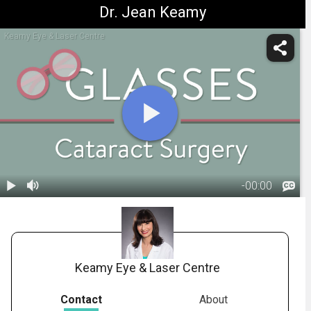
Dr. Jean Keamy
Keamy Eye & Laser Centre
-
00:00
1.
Glasses after
Cataract
02:27
Surgery
Keamy Eye & Laser Centre
Contact
About