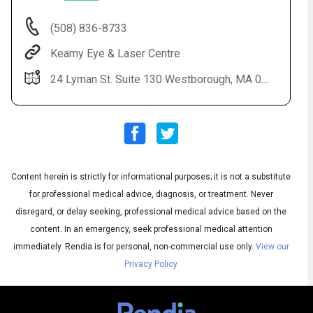
(508) 836-8733
Keamy Eye & Laser Centre
24 Lyman St. Suite 130 Westborough, MA 01581
Content herein is strictly for informational purposes; it is not a substitute
Audio
◀
Audio
▶
for professional medical advice, diagnosis, or treatment. Never
Subtitles
▶
English
disregard, or delay seeking, professional medical advice based on the
content. In an emergency, seek professional medical attention
immediately.
Rendia is for personal, non-commercial use only.
View our
Privacy Policy