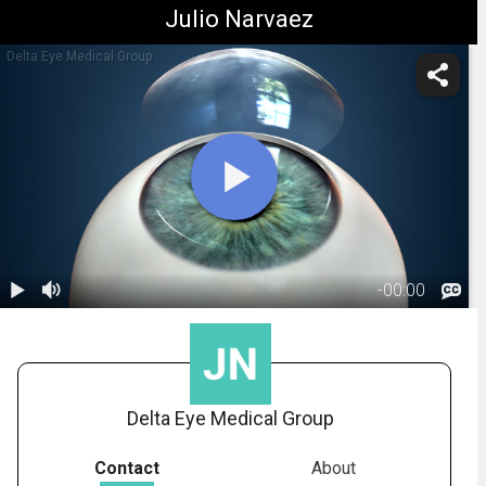
Julio Narvaez
Delta Eye Medical Group
-
00:00
1.
Corneal
Transplant:
01:58
Overview
Delta Eye Medical Group
Contact
About