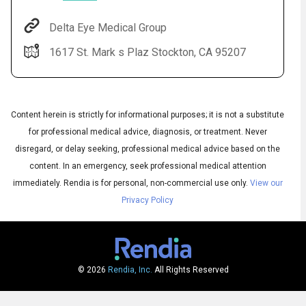
Delta Eye Medical Group
1617 St. Mark s Plaz Stockton, CA 95207
Content herein is strictly for informational purposes; it is not a substitute
for professional medical advice, diagnosis, or treatment. Never
disregard, or delay seeking, professional medical advice based on the
Audio
◀
content. In an emergency, seek professional medical attention
Audio
▶
English
immediately.
Rendia is for personal, non-commercial use only.
View our
Subtitles
▶
Spanish
Privacy Policy
© 2026
Rendia, Inc.
All Rights Reserved