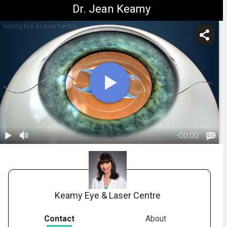
Dr. Jean Keamy
Keamy Eye & Laser Centre
-
00:00
1.
Cataract
Surgery:
01:52
Introduction
Keamy Eye & Laser Centre
Contact
About