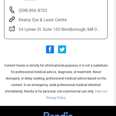
(508) 836-8733
Keamy Eye & Laser Centre
24 Lyman St. Suite 130 Westborough, MA 01581
Content herein is strictly for informational purposes; it is not a substitute
Audio
◀
Audio
▶
for professional medical advice, diagnosis, or treatment. Never
Subtitles
▶
English
disregard, or delay seeking, professional medical advice based on the
content. In an emergency, seek professional medical attention
immediately.
Rendia is for personal, non-commercial use only.
View our
Privacy Policy