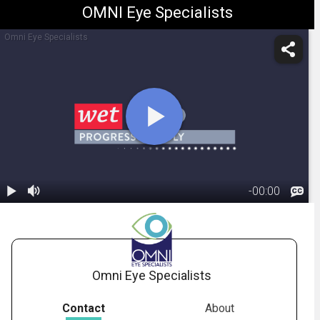
OMNI Eye Specialists
Omni Eye Specialists
-
00:00
1.
Macular
Degeneration:
01:41
Wet Form
Omni Eye Specialists
Contact
About