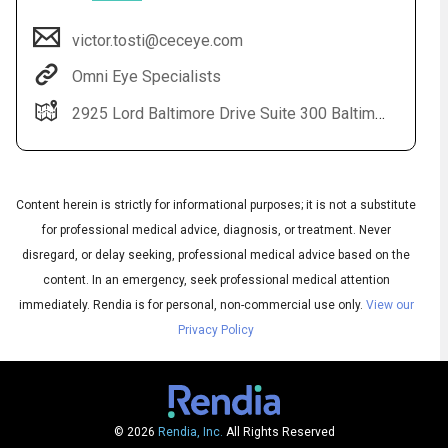
victor.tosti@ceceye.com
Omni Eye Specialists
2925 Lord Baltimore Drive Suite 300 Baltimore, MD 21244
Content herein is strictly for informational purposes; it is not a substitute
for professional medical advice, diagnosis, or treatment. Never
Audio
disregard, or delay seeking, professional medical advice based on the
◀
Audio
▶
content. In an emergency, seek professional medical attention
Subtitles
▶
English
immediately.
Rendia is for personal, non-commercial use only.
View our
Privacy Policy
© 2026
Rendia, Inc.
All Rights Reserved