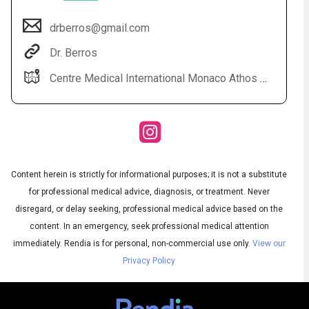
drberros@gmail.com
Dr. Berros
Centre Medical International Monaco Athos Palace 2 rue de la lujerneta - Fontvieille 98000 Monaco
Content herein is strictly for informational purposes; it is not a substitute
Audio
◀
Audio
▶
for professional medical advice, diagnosis, or treatment. Never
Subtitles
▶
English
disregard, or delay seeking, professional medical advice based on the
content. In an emergency, seek professional medical attention
immediately.
Rendia is for personal, non-commercial use only.
View our
Privacy Policy