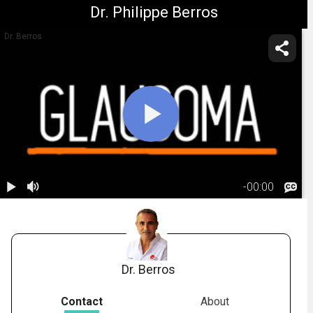
Dr. Philippe Berros
Dr. Berros
-
00:00
1.
Glaucoma:
Risk Factors
02:21
Dr. Berros
Contact
About