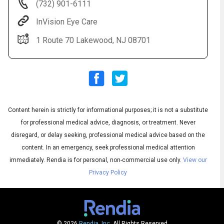
(732) 901-6111
InVision Eye Care
1 Route 70 Lakewood, NJ 08701
Content herein is strictly for informational purposes; it is not a substitute
Audio
◀
Audio
▶
for professional medical advice, diagnosis, or treatment. Never
Subtitles
▶
English
disregard, or delay seeking, professional medical advice based on the
content. In an emergency, seek professional medical attention
immediately.
Rendia is for personal, non-commercial use only.
View our
Privacy Policy
© 2026
Rendia, Inc.
All Rights Reserved