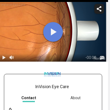
InVision Eye Care
-
00:00
1.
Macular Hole:
Overview
00:44
InVision Eye Care
Contact
About