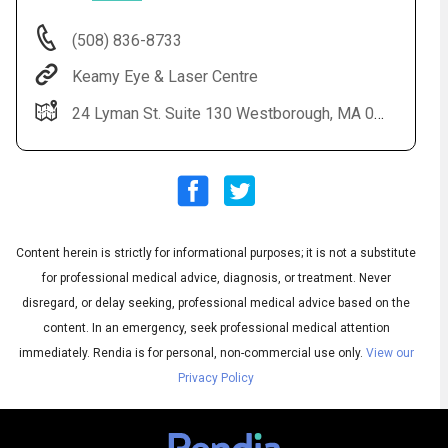
(508) 836-8733
Keamy Eye & Laser Centre
24 Lyman St. Suite 130 Westborough, MA 01581
Content herein is strictly for informational purposes; it is not a substitute
Audio
◀
Audio
▶
for professional medical advice, diagnosis, or treatment. Never
Subtitles
▶
English
disregard, or delay seeking, professional medical advice based on the
content. In an emergency, seek professional medical attention
immediately.
Rendia is for personal, non-commercial use only.
View our
Privacy Policy