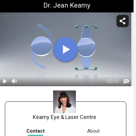
Dr. Jean Keamy
Keamy Eye & Laser Centre
-
00:00
1.
IOL: Premium
Lens -
01:52
Overview
Keamy Eye & Laser Centre
Contact
About