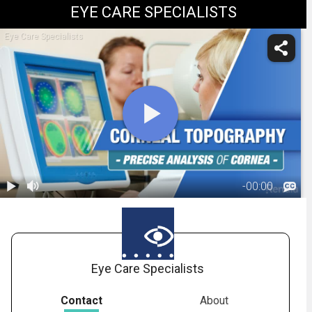
EYE CARE SPECIALISTS
Eye Care Specialists
-
00:00
1.
Corneal
Topography
02:15
Eye Care Specialists
Contact
About