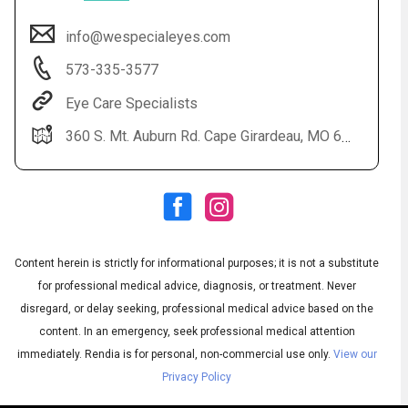
info@wespecialeyes.com
573-335-3577
Eye Care Specialists
360 S. Mt. Auburn Rd. Cape Girardeau, MO 63703
Audio
◀
Audio
▶
Subtitles
▶
Content herein is strictly for informational purposes; it is not a substitute
English
for professional medical advice, diagnosis, or treatment. Never
disregard, or delay seeking, professional medical advice based on the
content. In an emergency, seek professional medical attention
immediately.
Rendia is for personal, non-commercial use only.
View our
Privacy Policy