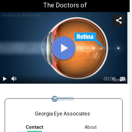
The Doctors of
Georgia Eye Associates
-
00:00
1.
Astigmatism:
Overview
00:56
Georgia Eye Associates
Contact
About