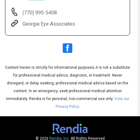
(770) 995-5408
Georgia Eye Associates
Content herein is strictly for informational purposes; it is not a substitute
for professional medical advice, diagnosis, or treatment. Never
Audio
◀
Audio
disregard, or delay seeking, professional medical advice based on the
▶
Subtitles
▶
English
content. In an emergency, seek professional medical attention
immediately.
Rendia is for personal, non-commercial use only.
View our
Privacy Policy
© 2026
Rendia, Inc.
All Rights Reserved