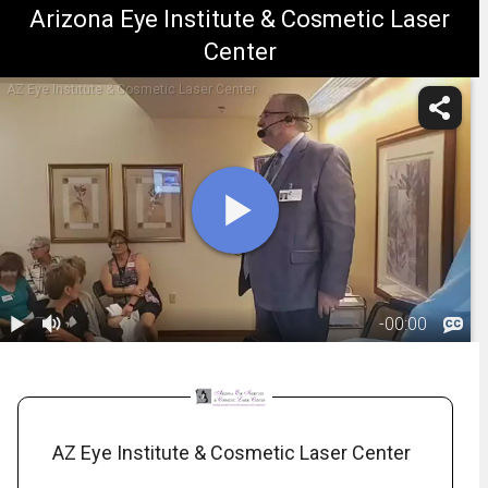
Arizona Eye Institute & Cosmetic Laser
Center
AZ Eye Institute & Cosmetic Laser Center
-
00:00
1.
fillers_116125727613811
1:31:16
AZ Eye Institute & Cosmetic Laser Center