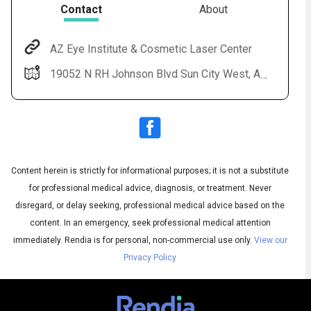
Contact
About
AZ Eye Institute & Cosmetic Laser Center
19052 N RH Johnson Blvd Sun City West, AZ 85375
Content herein is strictly for informational purposes; it is not a substitute
for professional medical advice, diagnosis, or treatment. Never
Subtitles
disregard, or delay seeking, professional medical advice based on the
▶
content. In an emergency, seek professional medical attention
immediately.
Rendia is for personal, non-commercial use only.
View our
Privacy Policy