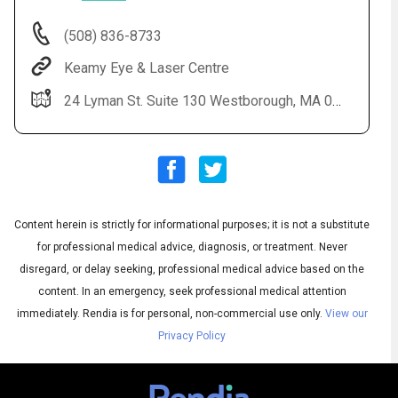
(508) 836-8733
Keamy Eye & Laser Centre
24 Lyman St. Suite 130 Westborough, MA 01581
Content herein is strictly for informational purposes; it is not a substitute
Audio
◀
Audio
▶
for professional medical advice, diagnosis, or treatment. Never
Subtitles
▶
English
disregard, or delay seeking, professional medical advice based on the
content. In an emergency, seek professional medical attention
immediately.
Rendia is for personal, non-commercial use only.
View our
Privacy Policy