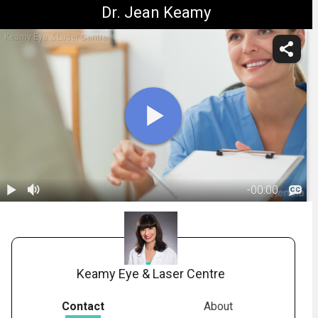
Dr. Jean Keamy
Keamy Eye & Laser Centre
-
00:00
1.
Cataracts:
Informed
00:34
Consent -
Summary
Keamy Eye & Laser Centre
Contact
About