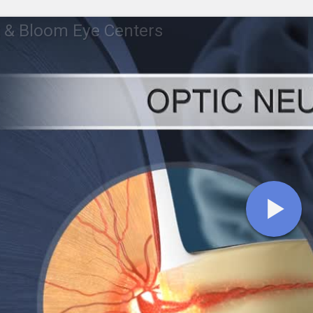
 & Bloom Eye Centers