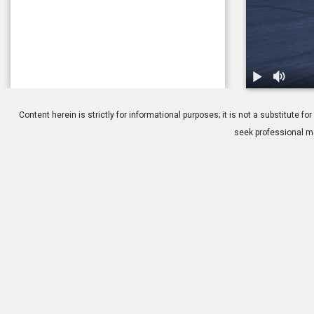
1.
Optic Neurit
Content herein is strictly for informational purposes; it is not a substitute
seek professional me