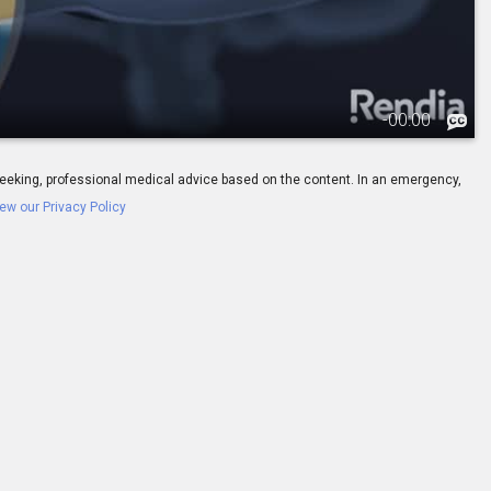
-
00:00
ay seeking, professional medical advice based on the content. In an emergency,
ew our Privacy Policy