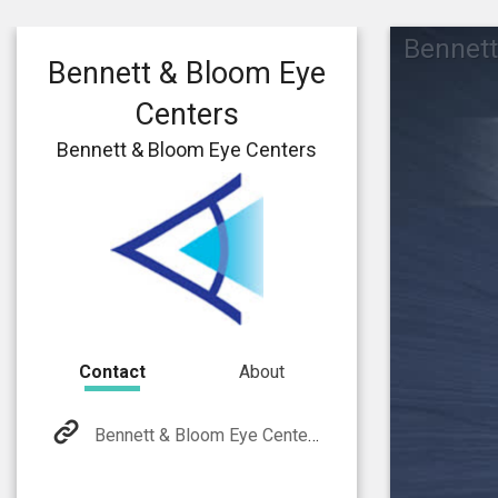
Bennett
Bennett & Bloom Eye
Centers
Bennett & Bloom Eye Centers
Contact
About
Bennett & Bloom Eye Centers