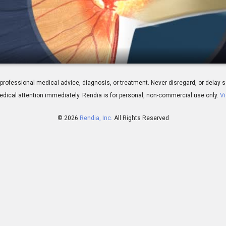
is: Overview
 for professional medical advice, diagnosis, or treatment. Never disregard, or del
dical attention immediately.
Rendia is for personal, non-commercial use only.
Vi
© 2026
Rendia, Inc.
All Rights Reserved
01:32