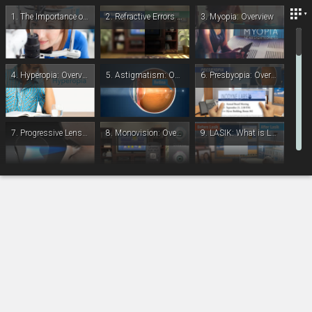
Lexington Eye Associates
1.
The Importance of Complete Eye Exams
2.
Refractive Errors and Eye Diseases
3.
Myopia: Overview
4.
Hyperopia: Overview
5.
Astigmatism: Overview
6.
Presbyopia: Overview
7.
Progressive Lenses (PAL)
8.
Monovision: Overview
9.
LASIK: What is LASIK
-
00:00
10.
LASIK: During the Procedure
11.
LASIK: Post-Op
12.
PRK: During The Procedure
13.
IOL: Refractive Lens Exchange - Overview
14.
IOL: Multifocal - Introduction
15.
IOL: Accommodative - Introduction
16.
Cataracts: Overview
17.
Cataracts: Treatment Overview
18.
IOL: Introduction