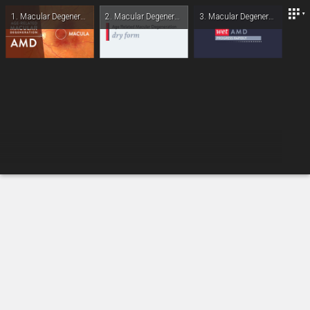
Lexington Eye Associates
1.
Macular Degeneration: Overview
2.
Macular Degeneration: Dry Form
3.
Macular Degeneration: Wet Form
-
00:00