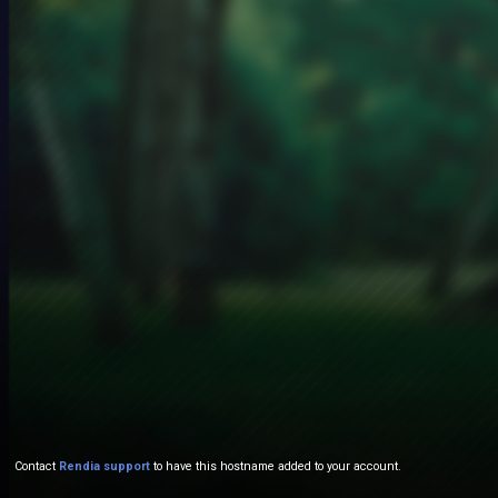
Contact
Rendia support
to have this hostname added to your account.