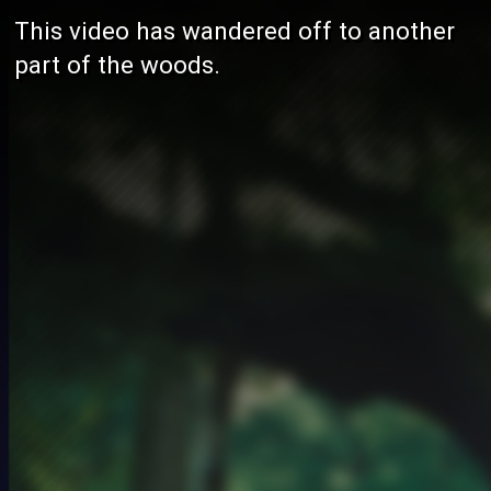
This video has wandered off to another
part of the woods.