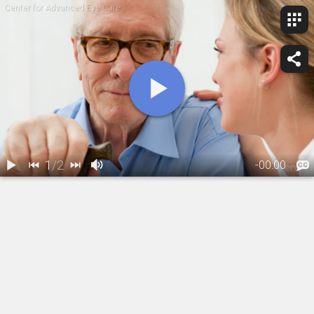
Center for Advanced Eye Care
1
/
2
-
00:00
1.
Glaucoma: Risk
2.
Are you a glaucoma suspect?
Factors
02:21