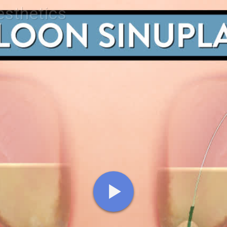
esthetics