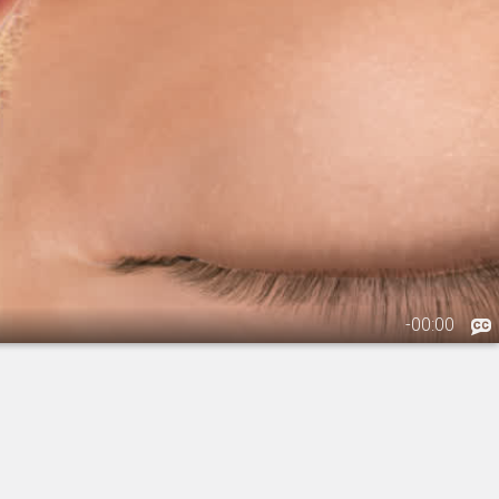
-
00:00