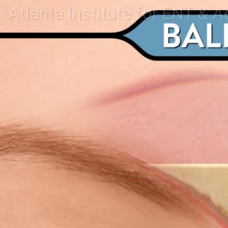
Atlanta Institute for ENT & A