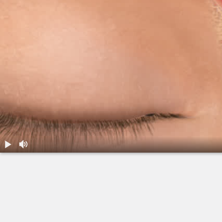
1.
Balloon Sinuplasty: Overview