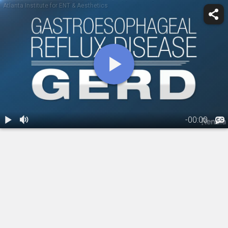
Atlanta Institute for ENT & Aesthetics
-
00:00
1.
GERD and LPR
01:48