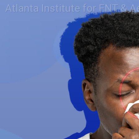
Atlanta Institute for ENT & A