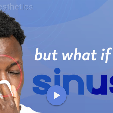
esthetics