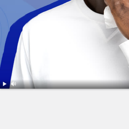
1.
Is It Sinusitis?