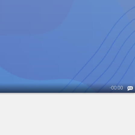
-
00:00