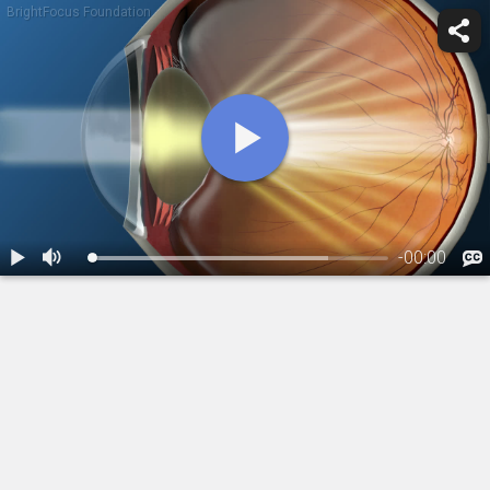
BrightFocus Foundation
-
00:00
1.
Cataracts: Overview