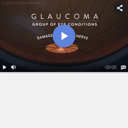
BrightFocus Foundation
-
00:00
1.
Glaucoma:
Overview
02:32