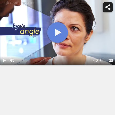
BrightFocus Foundation
-
00:00
1.
What Are
Narrow Eye
Angles?
01:55