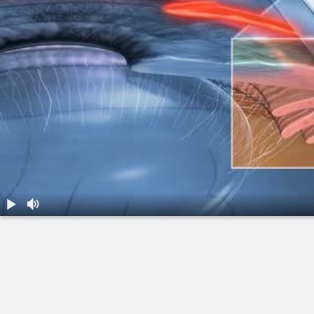
1.
Glaucoma: Primary Open Angle