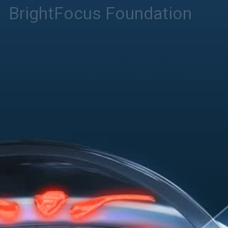
BrightFocus Foundation