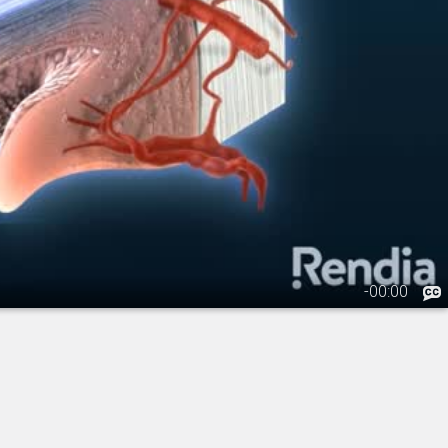
-
00:00