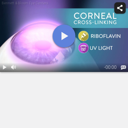
Bennett & Bloom Eye Centers
-
00:00
1.
Crosslinking:
Overview
01:33