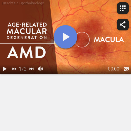
Hirschfeld Ophthalmology
1
/
3
-
00:00
1.
Macular
2.
Macular Degeneration: Dry Form
3.
Macular Degeneration: Wet Form
Degeneration:
Overview
01:18