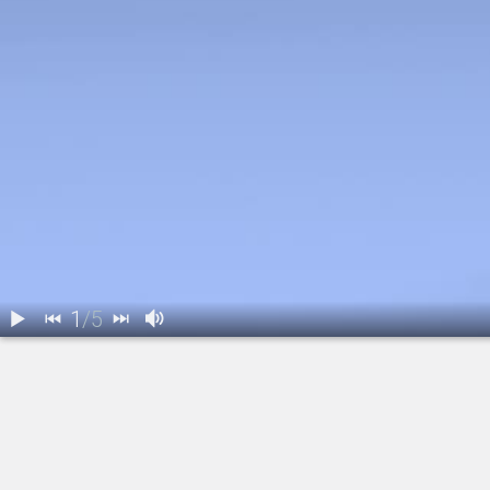
1
/
5
1.
IOL: Introduction