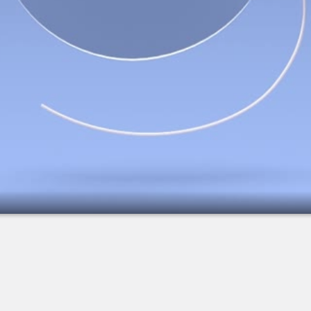
2.
IOL: Multifocal Lens - Overview
3