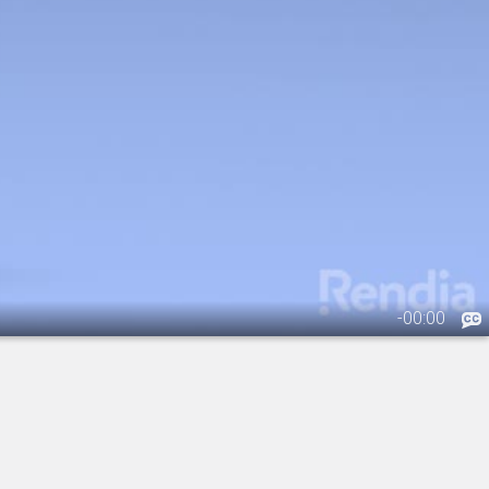
-
00:00
.
IOL: Toric Lens - Overview