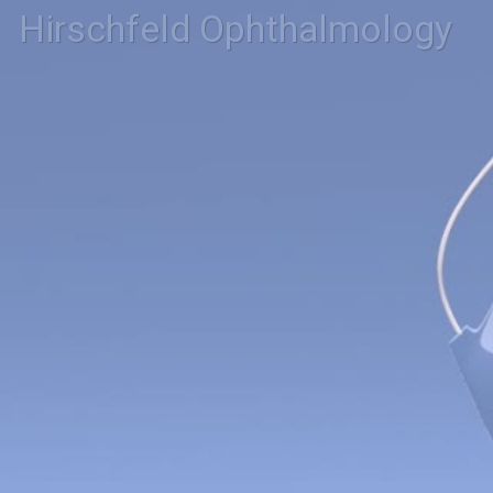
Hirschfeld Ophthalmology