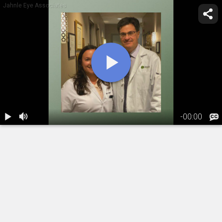
Jahnle Eye Associates
-
00:00
1.
Glaucoma
Awareness
Month
06:17