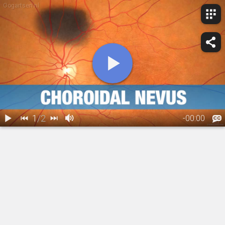
Oogartsen.nl
1
/
2
-
00:00
1.
Choroidal
2.
Choroidal Nevus: Treatment Overview
Nevus:
Overview
00:24