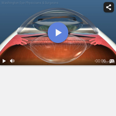
Washington Eye Physicians & Surgeons
-
00:00
1.
Treatment:
DSAEK
(Descemet's
00:18
stripping
automated
endothelial
keratoplasty)