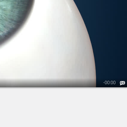
-
00:00