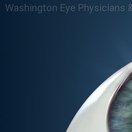
Washington Eye Physicians 