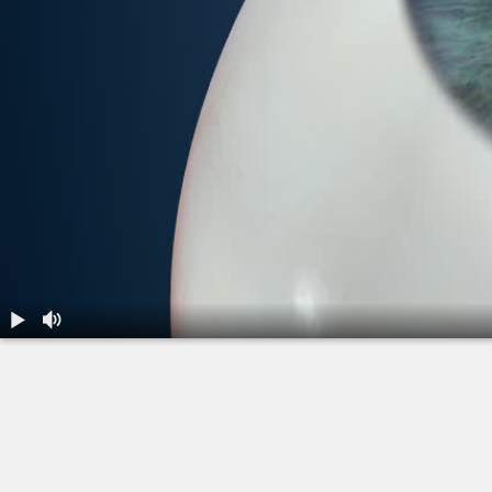
1.
LASIK: All-Laser - During the Procedure