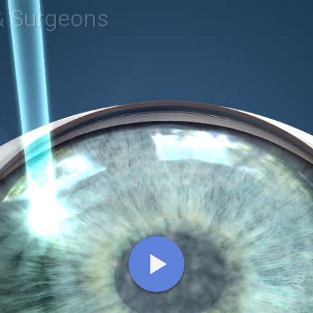
& Surgeons