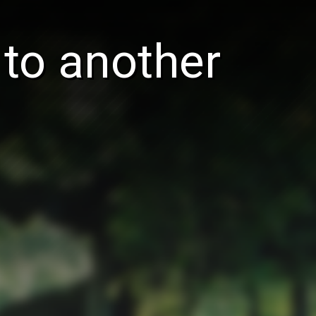
 to another