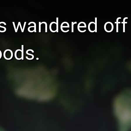
s wandered off
oods.