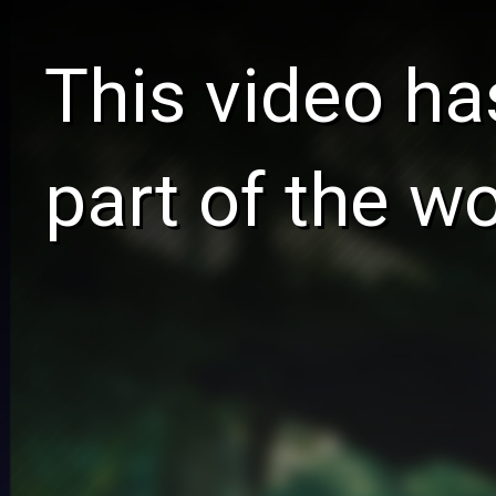
This video ha
part of the w