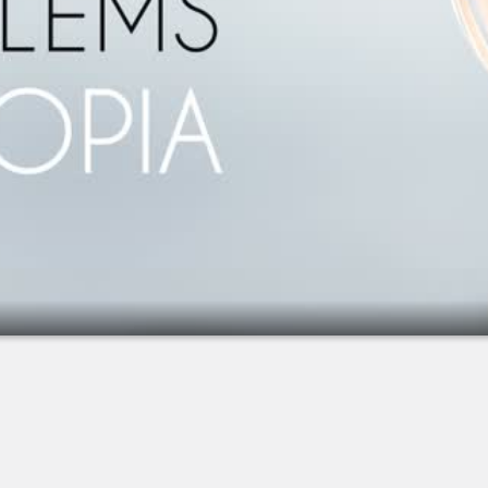
2.
Extended Depth-of-Focus IOL (Symfony)