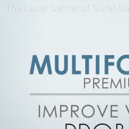
The Laser Center of Coral G