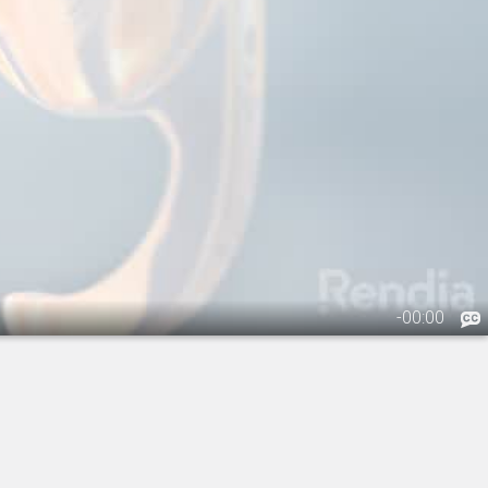
-
00:00