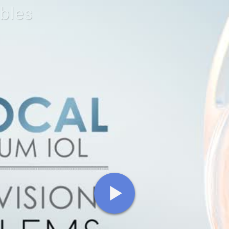
ables