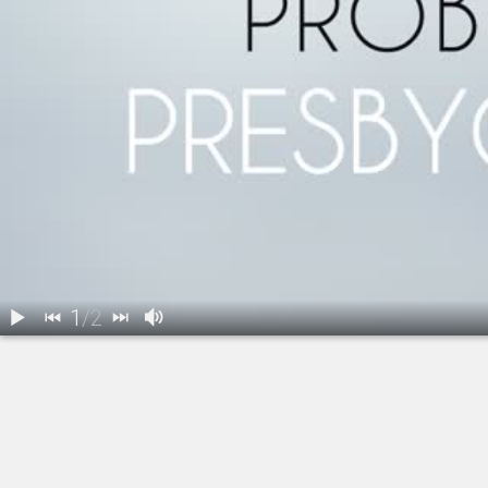
1
/
2
1.
Refractive Lens Exchange