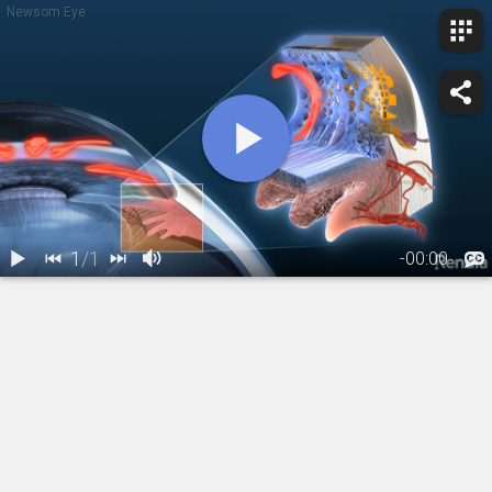
Newsom Eye
1
/
1
-
00:00
1.
Glaucoma:
Primary Open
Angle
01:09