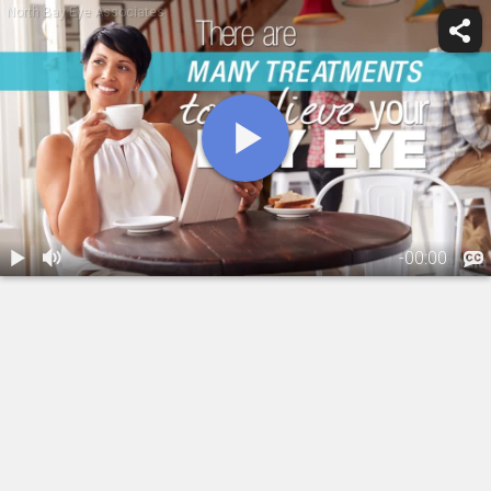
North Bay Eye Associates
-
00:00
1.
Dry Eye
Management
01:13